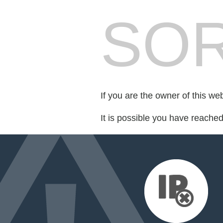
SOR
If you are the owner of this we
It is possible you have reache