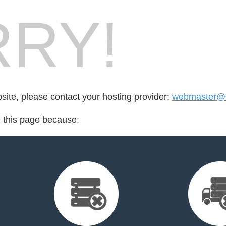
RY!
bsite, please contact your hosting provider:
webmaster@
d this page because: