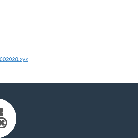
002028.xyz