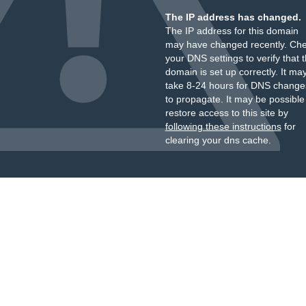
The IP address has changed.
The IP address for this domain
may have changed recently. Ch
your DNS settings to verify that 
domain is set up correctly. It ma
take 8-24 hours for DNS change
to propagate. It may be possible
restore access to this site by
following these instructions
for
clearing your dns cache.