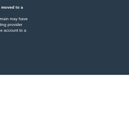
 moved to a
omain may have
ing provider
e account to a