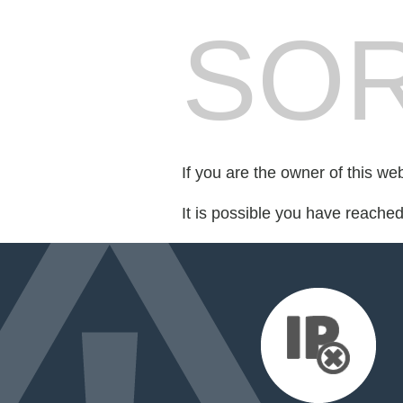
SOR
If you are the owner of this we
It is possible you have reache