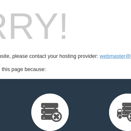
RY!
bsite, please contact your hosting provider:
webmaster@
d this page because: