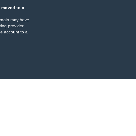
 moved to a
omain may have
ing provider
e account to a