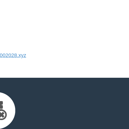
002028.xyz