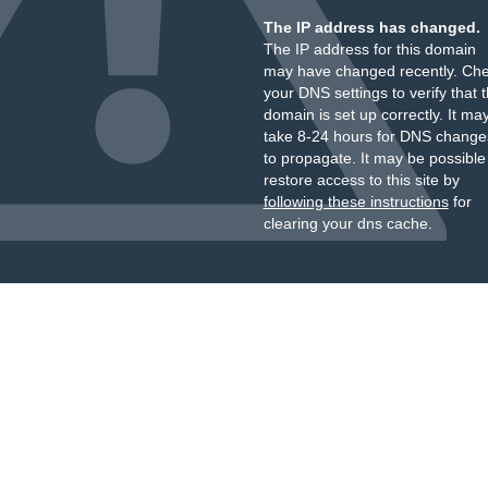
The IP address has changed.
The IP address for this domain
may have changed recently. Ch
your DNS settings to verify that 
domain is set up correctly. It ma
take 8-24 hours for DNS change
to propagate. It may be possible
restore access to this site by
following these instructions
for
clearing your dns cache.