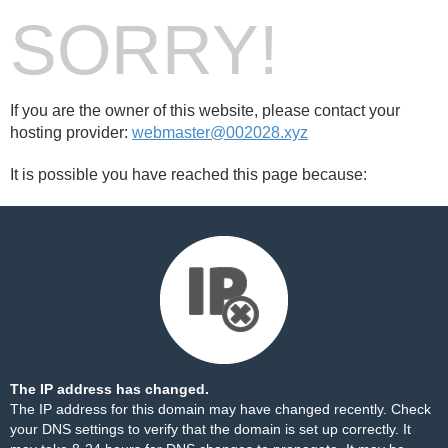
SORRY!
If you are the owner of this website, please contact your
hosting provider:
webmaster@002028.xyz
It is possible you have reached this page because:
The IP address has changed.
The IP address for this domain may have changed recently. Check
your DNS settings to verify that the domain is set up correctly. It