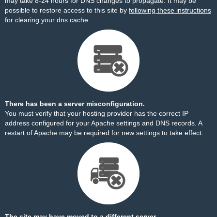
may take 8-24 hours for DNS changes to propagate. It may be
possible to restore access to this site by
following these instructions
for clearing your dns cache.
There has been a server misconfiguration.
You must verify that your hosting provider has the correct IP
address configured for your Apache settings and DNS records. A
restart of Apache may be required for new settings to take effect.
The site may have moved to a different server.