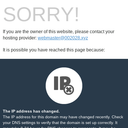
SORRY!
If you are the owner of this website, please contact your
hosting provider:
webmaster@002028.xyz
It is possible you have reached this page because:
The IP address has changed.
The IP address for this domain may have changed recently. Check
your DNS settings to verify that the domain is set up correctly. It