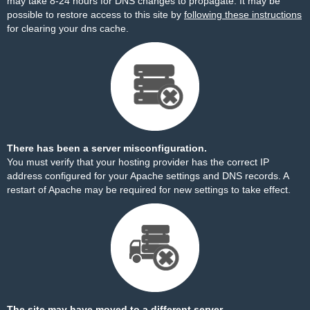
may take 8-24 hours for DNS changes to propagate. It may be
possible to restore access to this site by
following these instructions
for clearing your dns cache.
There has been a server misconfiguration.
You must verify that your hosting provider has the correct IP
address configured for your Apache settings and DNS records. A
restart of Apache may be required for new settings to take effect.
The site may have moved to a different server.