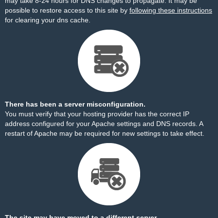
may take 8-24 hours for DNS changes to propagate. It may be
possible to restore access to this site by
following these instructions
for clearing your dns cache.
There has been a server misconfiguration.
You must verify that your hosting provider has the correct IP
address configured for your Apache settings and DNS records. A
restart of Apache may be required for new settings to take effect.
The site may have moved to a different server.