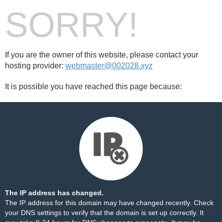
SORRY!
If you are the owner of this website, please contact your
hosting provider:
webmaster@002028.xyz
It is possible you have reached this page because:
The IP address has changed.
The IP address for this domain may have changed recently. Check
your DNS settings to verify that the domain is set up correctly. It