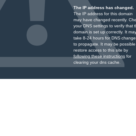
The IP address has changed.
The IP address for this domain
may have changed recently. Ch
your DNS settings to verify that 
domain is set up correctly. It ma
take 8-24 hours for DNS change
to propagate. It may be possible
restore access to this site by
following these instructions
for
clearing your dns cache.