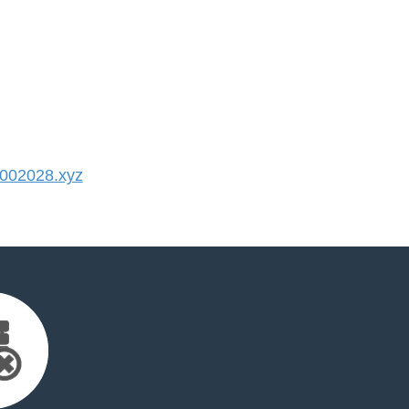
002028.xyz