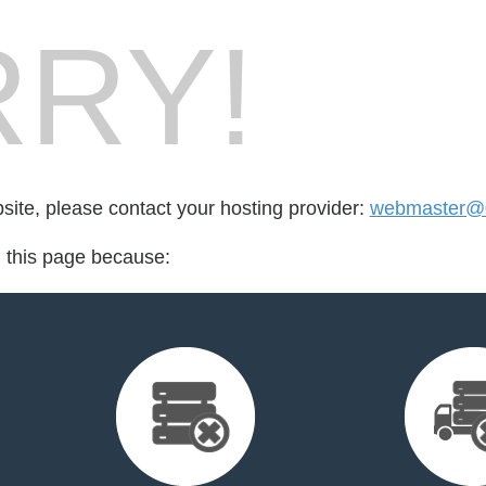
RY!
bsite, please contact your hosting provider:
webmaster@
d this page because: