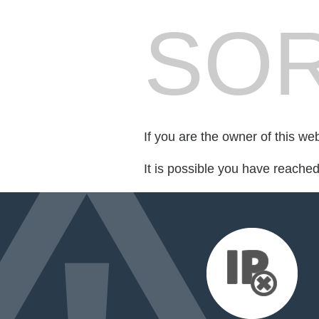
SOR
If you are the owner of this we
It is possible you have reache