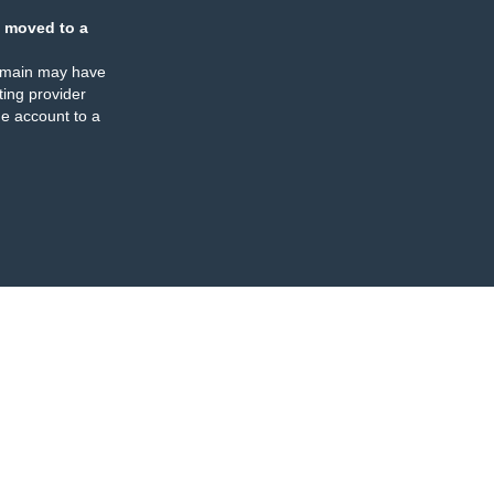
 moved to a
omain may have
ing provider
e account to a